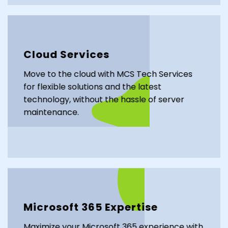
Cloud Services
Move to the cloud with MCS Tech Services
for flexible solutions and the latest
technology, without the hassle of server
maintenance.
Microsoft 365 Expertise
Maximize your Microsoft 365 experience with