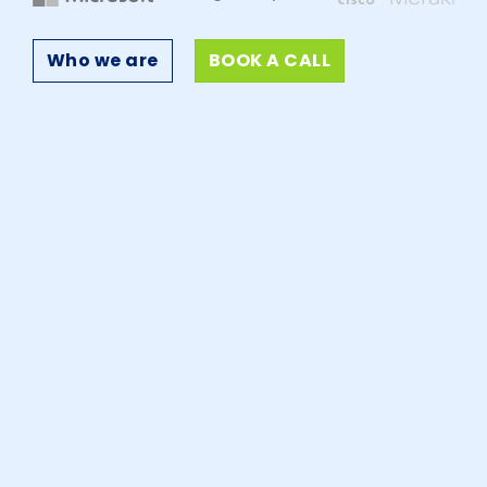
Who we are
BOOK A CALL