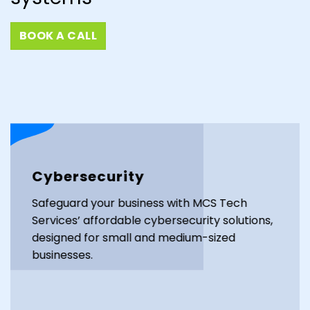
BOOK A CALL
Cybersecurity
Safeguard your business with MCS Tech
Services’ affordable cybersecurity solutions,
designed for small and medium-sized
businesses.