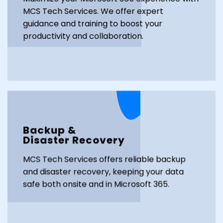
MCS Tech Services. We offer expert
guidance and training to boost your
productivity and collaboration.
Backup &
Disaster Recovery
MCS Tech Services offers reliable backup
and disaster recovery, keeping your data
safe both onsite and in Microsoft 365.