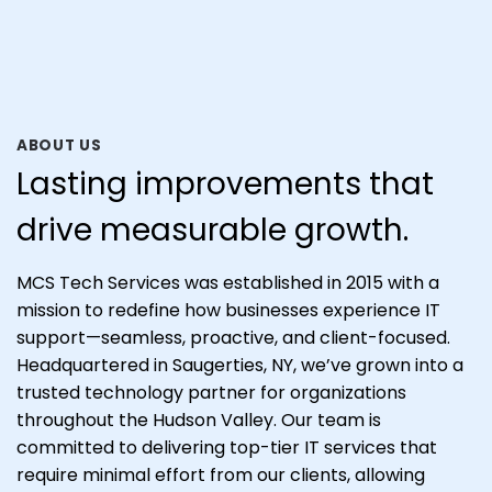
ABOUT US
Lasting improvements that
drive measurable growth.
MCS Tech Services was established in 2015 with a
mission to redefine how businesses experience IT
support—seamless, proactive, and client-focused.
Headquartered in Saugerties, NY, we’ve grown into a
trusted technology partner for organizations
throughout the Hudson Valley. Our team is
committed to delivering top-tier IT services that
require minimal effort from our clients, allowing