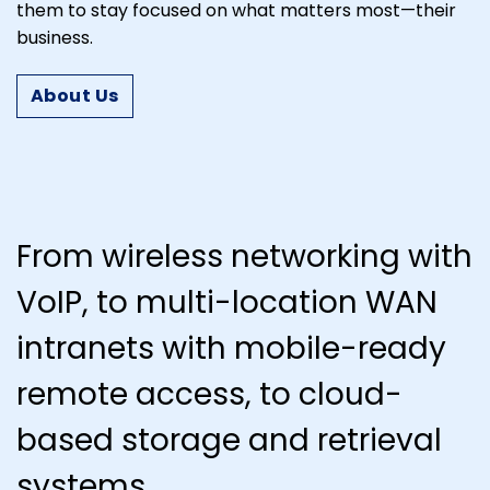
them to stay focused on what matters most—their
business.
About Us
From wireless networking with
VoIP, to multi-location WAN
intranets with mobile-ready
remote access, to cloud-
based storage and retrieval
systems