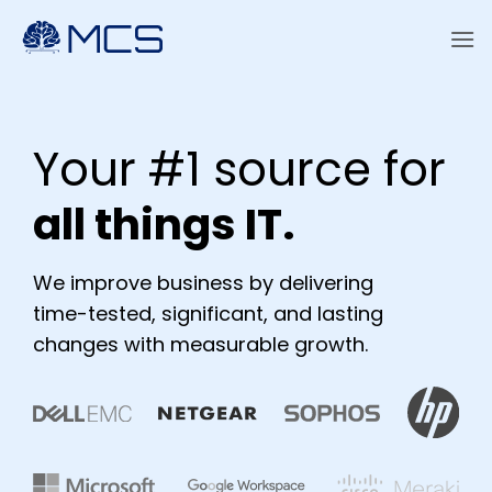
Skip
to
content
Your #1 source for
a
ll things IT.
We improve business by delivering
time-tested, significant, and lasting
changes with measurable growth.